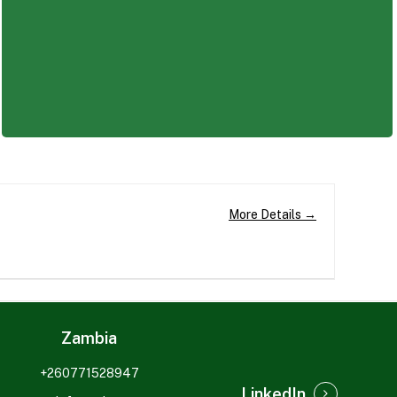
d a rewarding and impactful career.
More Details
Zambia
+260771528947
LinkedIn