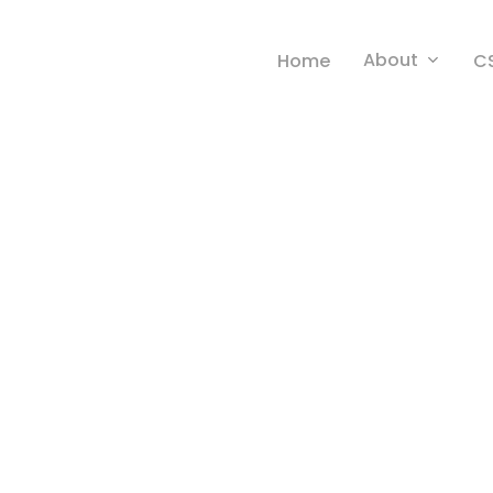
About
Home
C