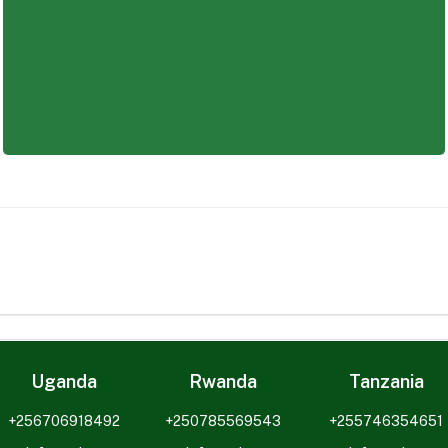
y-career graduate, Saba provides opportunities to buil
Uganda
Rwanda
Tanzania
+256706918492
+250785569543
+255746354651