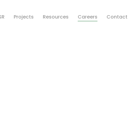
SR
Projects
Resources
Careers
Contact