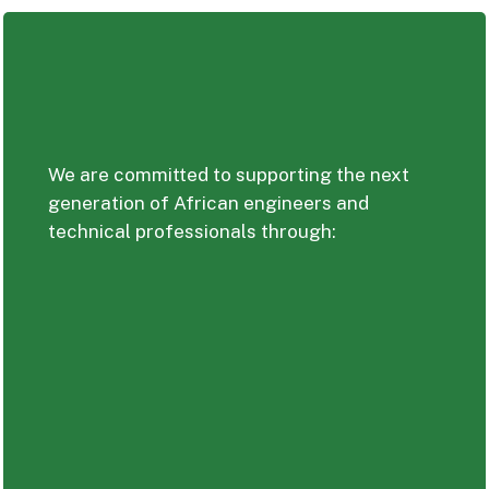
We are committed to supporting the next
generation of African engineers and
technical professionals through: