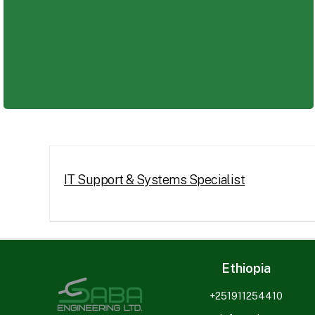
Whether you are an experienced professional or an earl
IT Support & Systems Specialist
Ethiopia
+251911254410